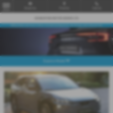
Email Us
Find Us
Call Us
MENU
Explore Model