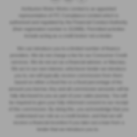
Ashburton Motor Works Limited is an appointed
representative of ITC Compliance Limited which is
authorised and regulated by the Financial Conduct Authority
(their registration number is 313486). Permitted activities
include acting as a credit broker not a lender.
We can introduce you to a limited number of finance
providers. We do not charge a fee for our Consumer Credit
services. We do not act as a financial adviser, or fiduciary.
We act in our own interest, whichever lender we introduce
you to, we will typically receive commission from them
based on either a fixed fee or a fixed percentage of the
amount you borrow. Any and all commission amounts will be
fully disclosed to you as part of your sales journey. You will
be required to give your fully informed consent to our receipt
of this commission. By doing this, you acknowledge that you
understand our role as a credit broker, and that we will
receive a financial incentive if you take out a loan from a
lender that we introduce you to.