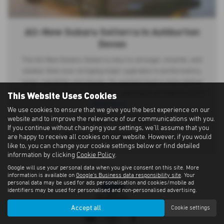
All-New Subaru Solterra in Ashburton
Devon
The All-New Subaru Solterra returns stronger, smarter, and
sleeker than ever, bringing major upgrades in performance,
range, capability, and design. Its updated dual e-axles deliver
This Website Uses Cookies
345 PS for effortless acceleration, reaching 0–62 mph in just 5.1
Read More …
We use cookies to ensure that we give you the best experience on our
website and to improve the relevance of our communications with you.
*Manufacturer estimates
If you continue without changing your settings, we'll assume that you
^With pre-heat function enabled
are happy to receive all cookies on our website. However, if you would
like to, you can change your cookie settings below or find detailed
information by clicking
Cookie Policy
.
Google will use your personal data when you give consent on this site. More
information is available on
Google's Business data responsibility site
. Your
personal data may be used for ads personalisation and cookies/mobile ad
identifiers may be used for personalised and non-personalised advertising.
Accept all
Cookie settings