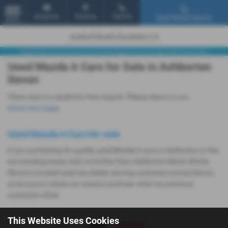
Email Us
Find Us
Call Us
Used Vehicle Search
MENU
Used Mazda 6 Cars for Sale in Ashburton
Devon
There were no results for that search. Please return to our
showroom page
.
Used Mazda 6 Cars for sale
If you are looking for quality used Mazda 6 cars in Ashburton or the
surrounding areas, look no further than Ashburton Motor Works.
We are a trusted used car dealer, serving customers across Devon,
so be sure to check our reviews and hear what our previous
customers think.
This Website Uses Cookies