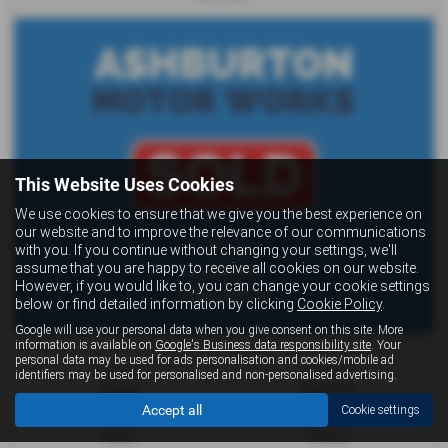
This Website Uses Cookies
We use cookies to ensure that we give you the best experience on
our website and to improve the relevance of our communications
with you. If you continue without changing your settings, we'll
assume that you are happy to receive all cookies on our website.
However, if you would like to, you can change your cookie settings
below or find detailed information by clicking
Cookie Policy
.
Google will use your personal data when you give consent on this site. More
information is available on
Google's Business data responsibility site
. Your
personal data may be used for ads personalisation and cookies/mobile ad
Gearbox:
Bodystyle:
identifiers may be used for personalised and non-personalised advertising.
Manual
Hatchback
Accept all
Cookie settings
Fuel Type:
Engine Size:
Petrol
1995 cc