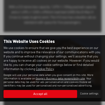
With a 3.5-tonne tow capacity, 1,070-1,100kg payload capacity
and a 1,495 x 1,530 x 490mm load bed (LWD) the D-Max V-
Cross is ready to get to work. The V-Cross has a double cab as
standard with space for five passengers.
This Website Uses Cookies
We use cookies to ensure that we give you the best experience on our
website and to improve the relevance of our communications with you.
If you continue without changing your settings, we'll assume that you
are happy to receive all cookies on our website. However, if you would
like to, you can change your cookie settings below or find detailed
information by clicking
Cookie Policy
.
Google will use your personal data when you give consent on this site. More
information is available on
Google's Business data responsibility site
. Your
personal data may be used for ads personalisation and cookies/mobile ad
identifiers may be used for personalised and non-personalised advertising.
LIVING WITH IT
Accept all
Cookie settings